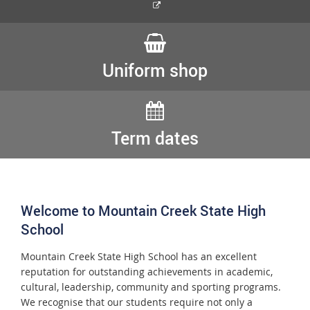
External
link
Uniform shop
Term dates
Welcome to Mountain Creek State High
School
Mountain Creek State High School has an excellent
reputation for outstanding achievements in academic,
cultural, leadership, community and sporting programs.
We recognise that our students require not only a