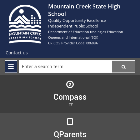
Mountain Creek State High
School
Quality Opportunity Excellence
Independent Public School
Department of Education trading as Education
Queensland International (EQI)
CRICOS Provider Code: 00608A
Contact us
Compass
External
link
QParents