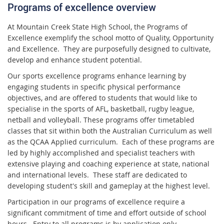
Programs of excellence overview
At Mountain Creek State High School, the Programs of
Excellence exemplify the school motto of Quality, Opportunity
and Excellence. They are purposefully designed to cultivate,
develop and enhance student potential.
Our sports excellence programs enhance learning by
engaging students in specific physical performance
objectives, and are offered to students that would like to
specialise in the sports of AFL, basketball, rugby league,
netball and volleyball. These programs offer timetabled
classes that sit within both the Australian Curriculum as well
as the QCAA Applied curriculum. Each of these programs are
led by highly accomplished and specialist teachers with
extensive playing and coaching experience at state, national
and international levels. These staff are dedicated to
developing student's skill and gameplay at the highest level.
Participation in our programs of excellence require a
significant commitment of time and effort outside of school
hours. Entry to all programs is by application only.