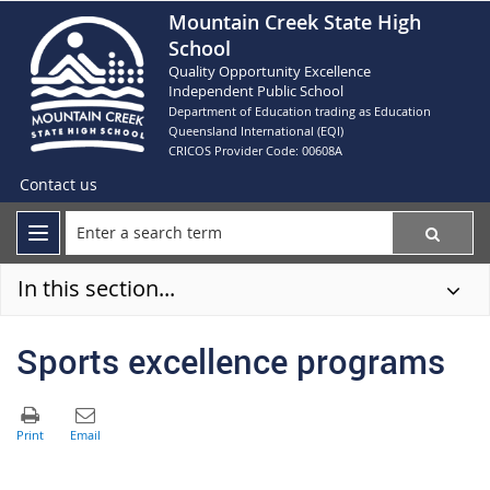
Mountain Creek State High
School
Quality Opportunity Excellence
Independent Public School
Department of Education trading as Education
Queensland International (EQI)
CRICOS Provider Code: 00608A
Contact us
In this section...
Sports excellence programs