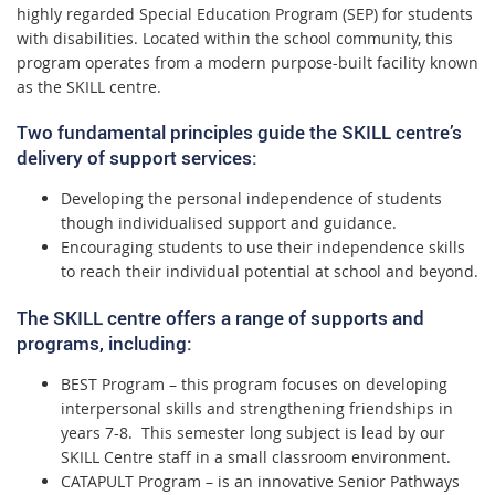
highly regarded Special Education Program (SEP) for students
with disabilities. Located within the school community, this
program operates from a modern purpose-built facility known
as the SKILL centre.
Two fundamental principles guide the SKILL centre’s
delivery of support services:
Developing the personal independence of students
though individualised support and guidance.
Encouraging students to use their independence skills
to reach their individual potential at school and beyond.
The SKILL centre offers a range of supports and
programs, including:
BEST Program – this program focuses on developing
interpersonal skills and strengthening friendships in
years 7-8. This semester long subject is lead by our
SKILL Centre staff in a small classroom environment.
CATAPULT Program – is an innovative Senior Pathways