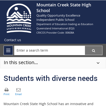
Mountain Creek State High
School
Quality Opportunity Excellence
Independent Public School
Department of Education trading as Education
Queensland International (EQI)
CRICOS Provider Code: 00608A
Contact us
In this section...
Students with diverse needs
Mountain Creek State High School has an innovative and