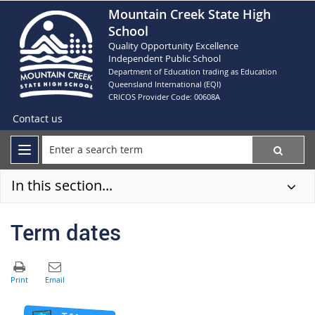
Mountain Creek State High
School
Quality Opportunity Excellence
Independent Public School
Department of Education trading as Education
Queensland International (EQI)
CRICOS Provider Code: 00608A
Contact us
In this section...
Term dates