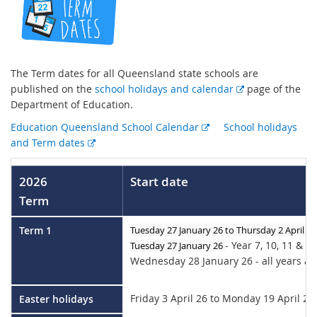
The Term dates for all Queensland state schools are
E
published on the
school holidays and calendar
page of the
x
Department of Education.
t
E
Education Queensland School Calendar
School holidays
e
E
x
and Term dates
r
x
t
n
t
e
2026
Start date
a
e
r
l
Term
r
n
l
n
a
i
Term 1
Tuesday 27 January 26 to Thursday 2 April 26
a
l
n
- Year 7, 10, 11 & 1
Tuesday 27 Januar
y 26
l
l
k
Wednesday 28 January 26 - all years at
l
i
i
n
n
k
Friday 3 April 26 to Monday 19 April 26
Easter holidays
k