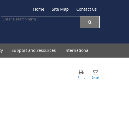
Home
Site Map
Contact us
ty
Support and resources
International