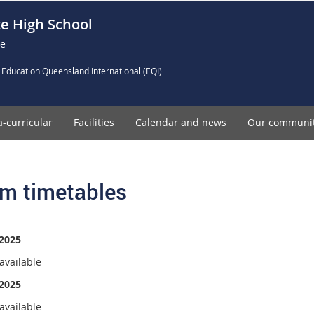
e High School
ce
 Education Queensland International (EQI)
a-curricular
Facilities
Calendar and news
Our communi
m timetables
2025
available
2025
available