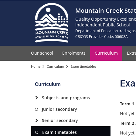
Mountain Creek Stat
Quality Opportunity Excellen
Independent Public School
Department of Education trading as
CRICOS Provider Code: 00608A
Our school
Enrolments
Curriculum
Extr
Home
Curriculum
Exam timetables
Exa
Curriculum
Subjects and programs
Term 1 
Junior secondary
Not yet 
Senior secondary
Term 2 
Exam timetables
Not yet 