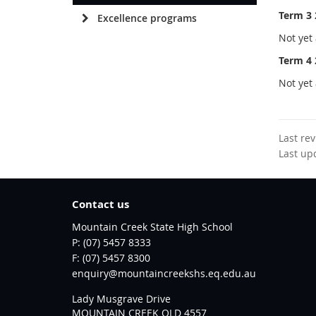
Term 3 
Excellence programs
Not yet 
Term 4 
Not yet 
Last re
Last up
Contact us
Mountain Creek State High School
phone
(07) 5457 8333
fax
(07) 5457 8300
email
enquiry@mountaincreekshs.eq.edu.au
Lady Musgrave Drive
MOUNTAIN CREEK QLD 4557