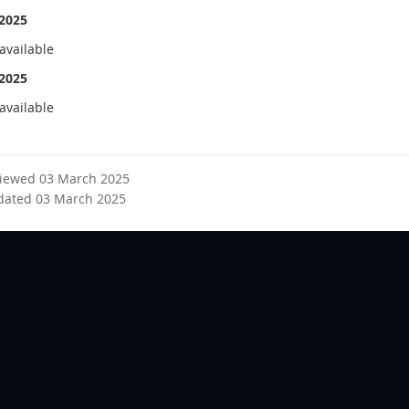
2025
available
2025
available
viewed 03 March 2025
dated 03 March 2025