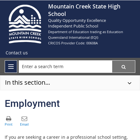
Mountain Creek State High
School
Quality Opportunity Excellence
Independent Public School
Department of Education trading as Education
Queensland International (EQI)
CRICOS Provider Code: 00608A
Contact us
In this section...
Employment
If you are seeking a career in a professional school setting,