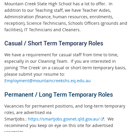
Mountain Creek State High School has a lot to offer. In
addition to our Teaching staff, we have Teacher Aides,
Administration (finance, human resources, enrolments,
reception), Science Technicians, Schools Officers (grounds and
facilities), IT Technicians and Cleaners.
Casual / Short Term Temporary Roles
We have a requirement for casual staff from time to time,
especially in our Cleaning Team. If you are interested in
joining 'The Creek' on a casual or short-term temporary basis,
please submit your resume to:
Employment@mountaincreekshs.eq.edu.au
Permanent / Long Term Temporary Roles
Vacancies for permanent positions, and long-term temporary
roles, are advertised via
E
SmartJobs.:
https://smartjobs.govnet.qld.gov.au/
. We
x
recommend you keep on eye on this site for advertised
t
vacancies.