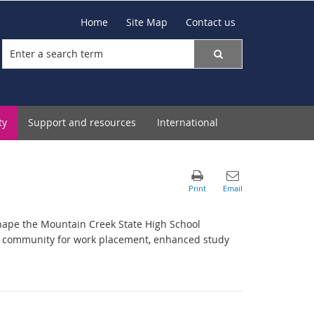
Home
Site Map
Contact us
ty
Support and resources
International
hape the Mountain Creek State High School
l community for work placement, enhanced study