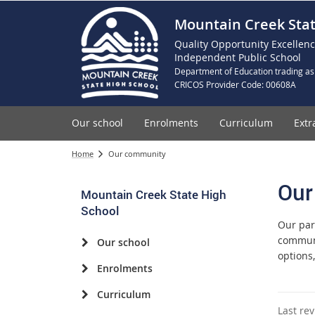
Mountain Creek Stat
Quality Opportunity Excellen
Independent Public School
Department of Education trading as
CRICOS Provider Code: 00608A
Our school
Enrolments
Curriculum
Extr
Home
Our community
Our
Mountain Creek State High
School
Our par
communi
Our school
options
Enrolments
Curriculum
Last re