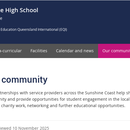
e High School
ce
 Education Queensland International (EQI)
a-curricular
Facilities
Calendar and news
Our communi
 community
tnerships with service providers across the Sunshine Coast help s
ty and provide opportunities for student engagement in the loca
, charity work, networking and further educational opportunities.
viewed 10 November 2025