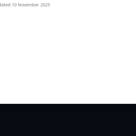
dated 10 November 2025