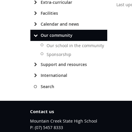
Extra-curricular
Last up
Facilities
Calendar and news
Our community
Our school in the community
Sponsorship
Support and resources
International
Search
Contact us
Mountain Creek State High School
phone
(07) 5457 8333