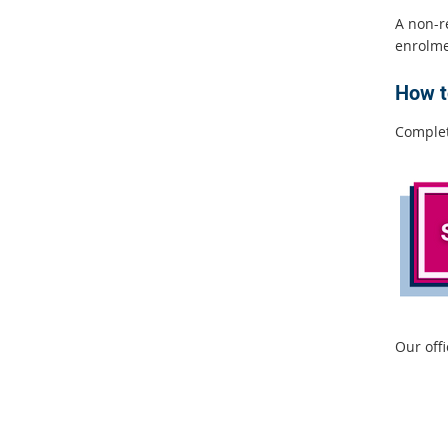
A non-r
enrolmen
How t
Comple
Our off