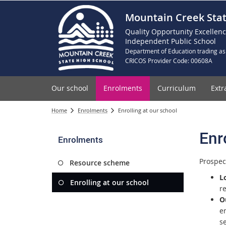
Mountain Creek Stat
Quality Opportunity Excellen
Independent Public School
Department of Education trading as
CRICOS Provider Code: 00608A
Our school
Enrolments
Curriculum
Extr
Home
Enrolments
Enrolling at our school
Enr
Enrolments
Prospec
Resource scheme
L
Enrolling at our school
r
O
en
se