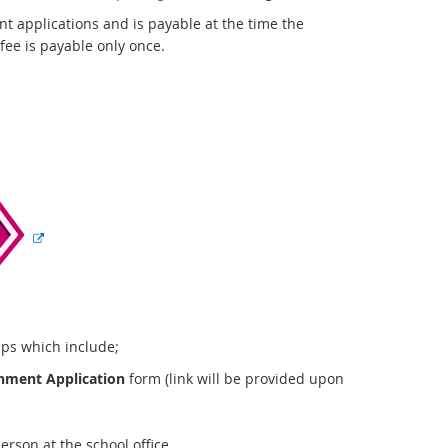
r
t applications and is payable at the time the
n
fee is payable only once.
a
l
l
i
n
E
k
x
t
e
r
n
a
l
l
eps which include;
i
hment Application
form (link will be provided upon
n
k
rson at the school office