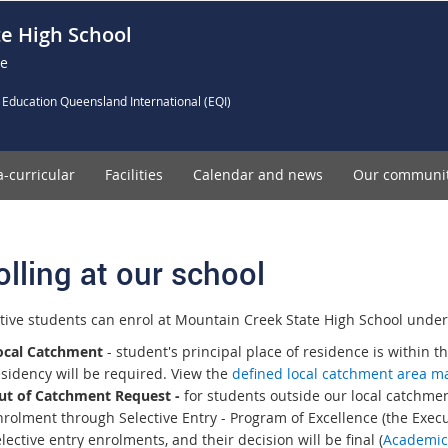
e High School
ce
 Education Queensland International (EQI)
a-curricular
Facilities
Calendar and news
Our communi
olling at our school
tive students can enrol at Mountain Creek State High School under 
ocal Catchment
- student's principal place of residence is within t
esidency will be required. View the
defined local catchment area 
ut of Catchment Request -
for students outside our local catchmen
rolment through Selective Entry - Program of Excellence (the Execut
lective entry enrolments, and their decision will be final (
Academic