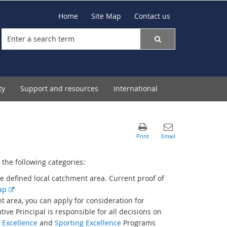
Home
Site Map
Contact us
ty
Support and resources
International
the following categories:
he defined local catchment area. Current proof of
E
map
x
t area, you can apply for consideration for
t
ive Principal is responsible for all decisions on
e
 Excellence
and
Sporting Excellence
Programs