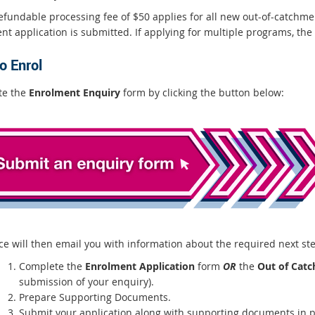
efundable processing fee of $50 applies for all new out-of-catchmen
t application is submitted. If applying for multiple programs, the 
o Enrol
te the
Enrolment Enquiry
form by clicking the button below:
ice will then email you with information about the required next st
Complete the
Enrolment Application
form
OR
the
Out of Catc
submission of your enquiry).
Prepare Supporting Documents.
Submit your application along with supporting documents in pe